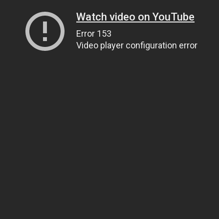
Watch video on YouTube
Error 153
Video player configuration error