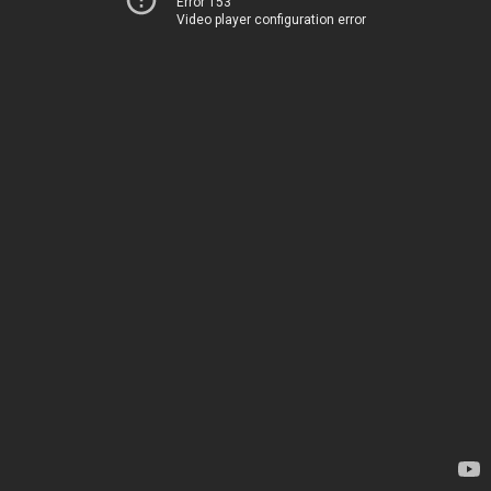
Error 153
Video player configuration error