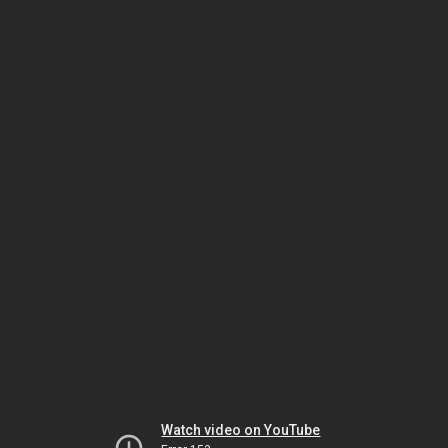
Watch video on YouTube