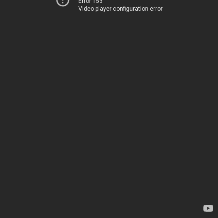
Error 153
Video player configuration error