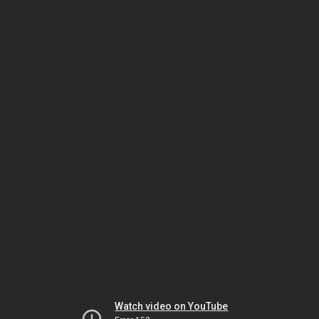
Watch video on YouTube