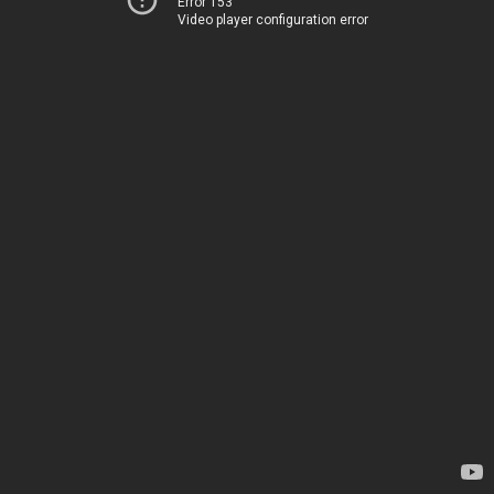
Error 153
Video player configuration error