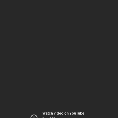
Watch video on YouTube