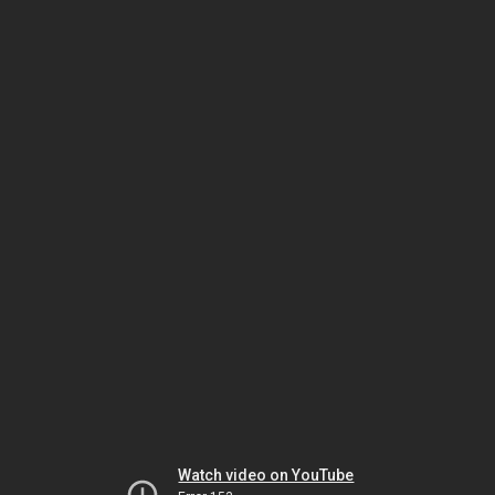
Watch video on YouTube