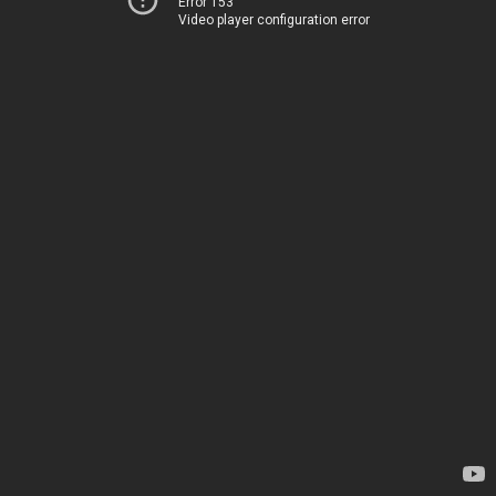
Error 153
Video player configuration error