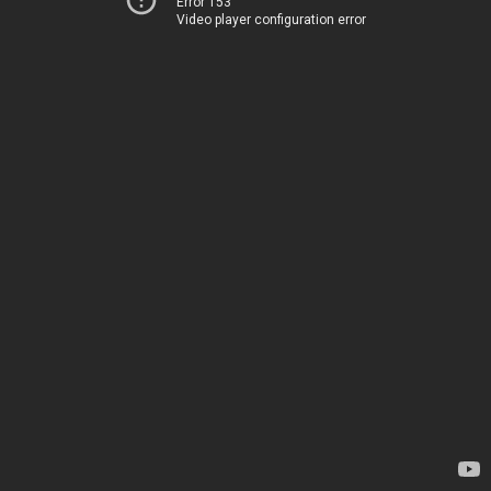
Error 153
Video player configuration error