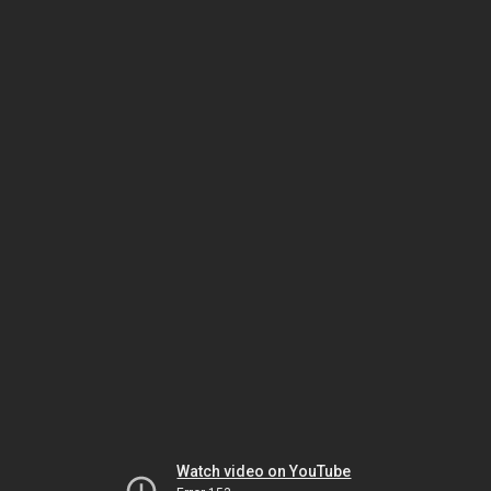
Watch video on YouTube