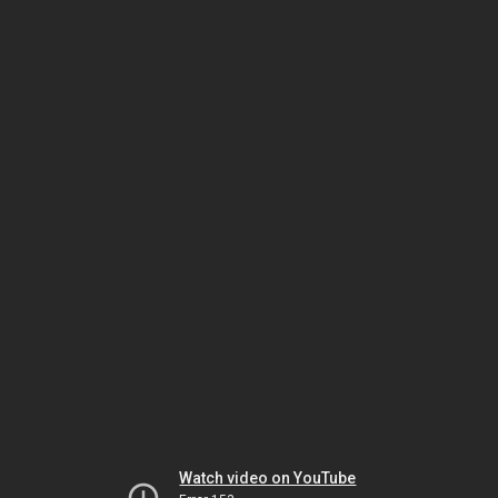
Watch video on YouTube