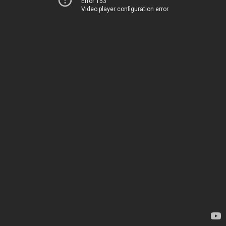
Error 153
Video player configuration error