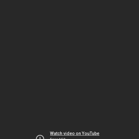
Watch video on YouTube