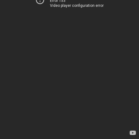
Error 153
Video player configuration error