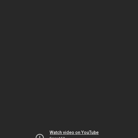
Watch video on YouTube