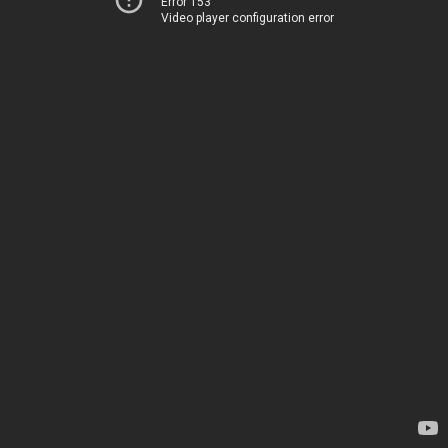
Error 153
Video player configuration error