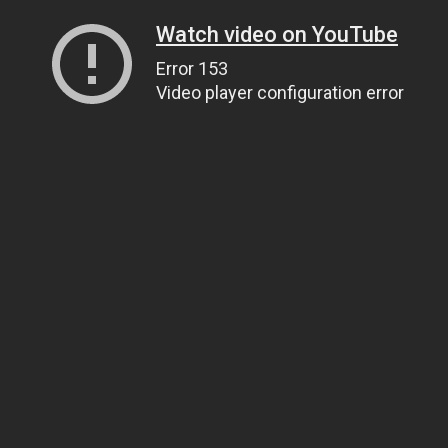
Watch video on YouTube
Error 153
Video player configuration error