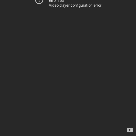
Error 153
Video player configuration error