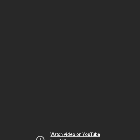
Watch video on YouTube