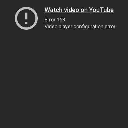
Watch video on YouTube
Error 153
Video player configuration error