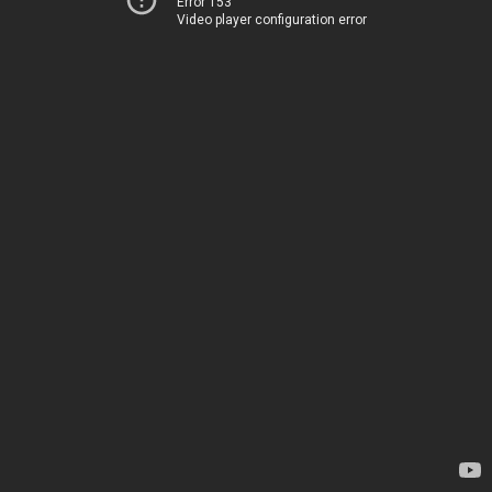
Error 153
Video player configuration error