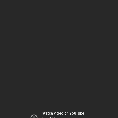
Watch video on YouTube