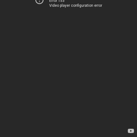
Error 153
Video player configuration error