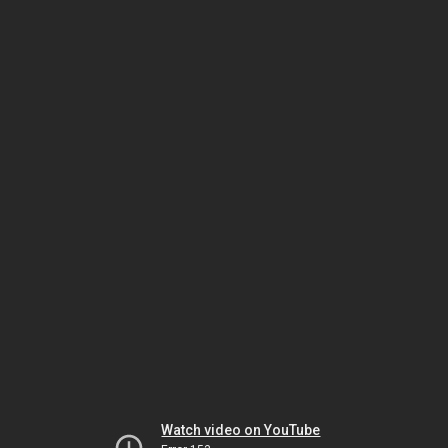
Watch video on YouTube