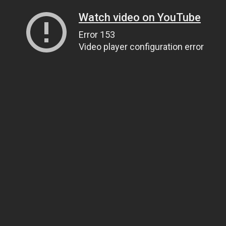
Watch video on YouTube
Error 153
Video player configuration error