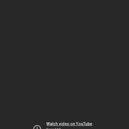
Watch video on YouTube