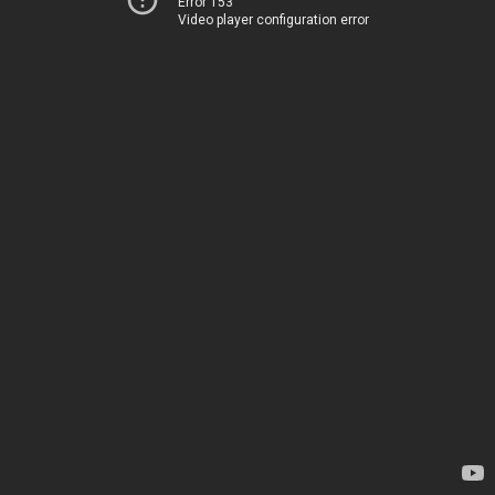
Error 153
Video player configuration error