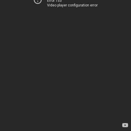
Error 153
Video player configuration error