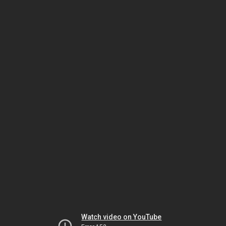
Watch video on YouTube