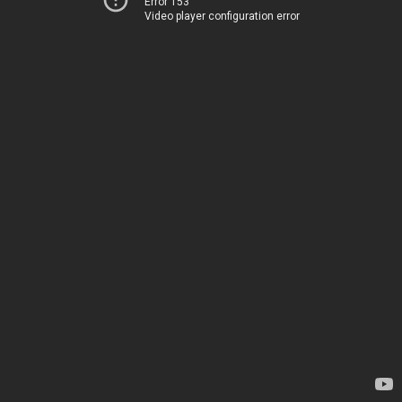
Error 153
Video player configuration error