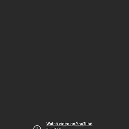
Watch video on YouTube