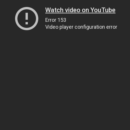
Watch video on YouTube
Error 153
Video player configuration error