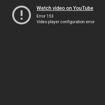
Watch video on YouTube
Error 153
Video player configuration error