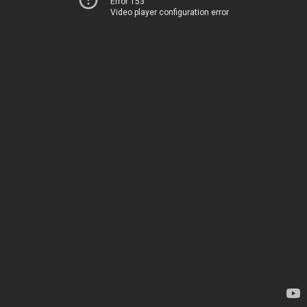
Error 153
Video player configuration error