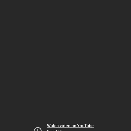
Watch video on YouTube