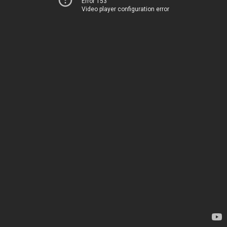
Error 153
Video player configuration error