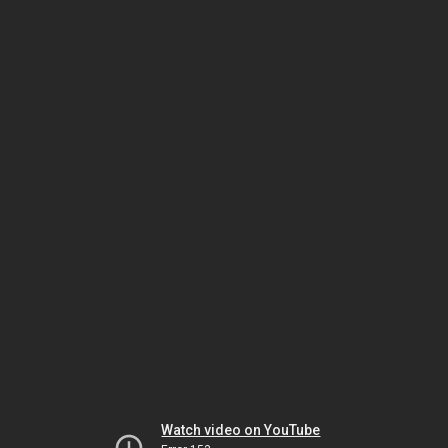
Watch video on YouTube