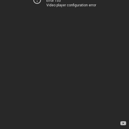
Error 153
Video player configuration error