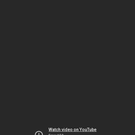
Watch video on YouTube