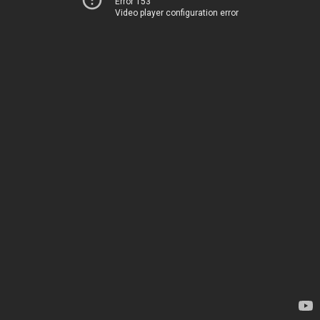
Error 153
Video player configuration error