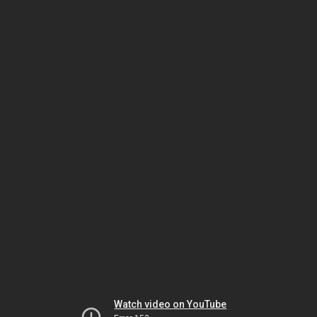
Watch video on YouTube