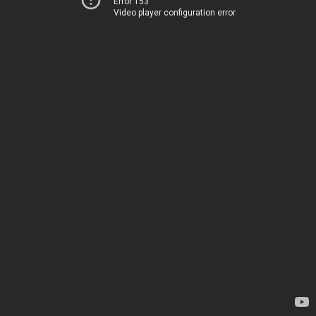
Error 153
Video player configuration error