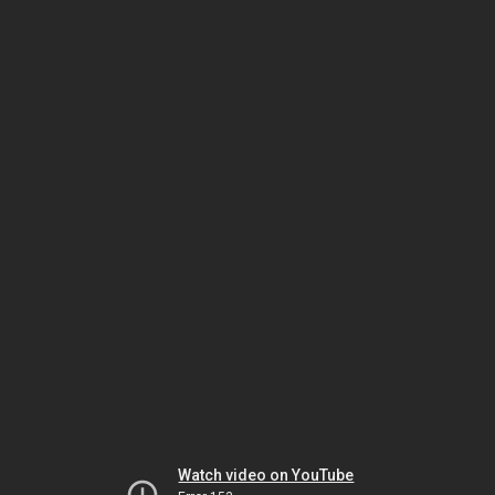
Watch video on YouTube