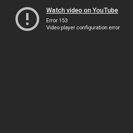
Watch video on YouTube
Error 153
Video player configuration error