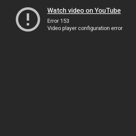
Watch video on YouTube
Error 153
Video player configuration error