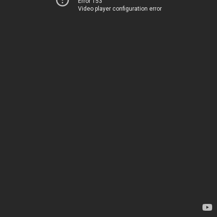
Error 153
Video player configuration error