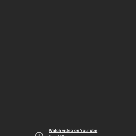
Watch video on YouTube