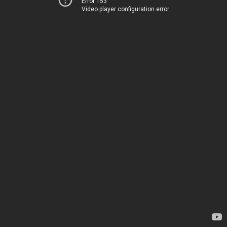
Error 153
Video player configuration error