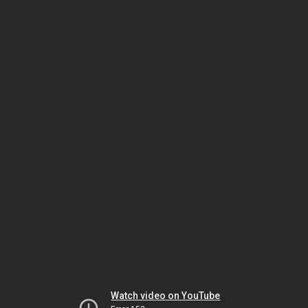
Watch video on YouTube