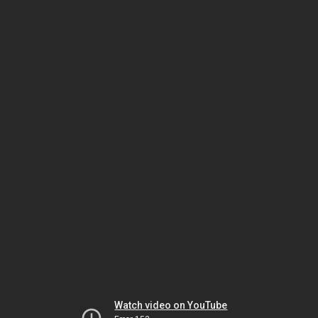
Watch video on YouTube