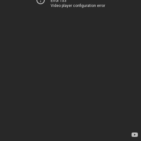
Error 153
Video player configuration error