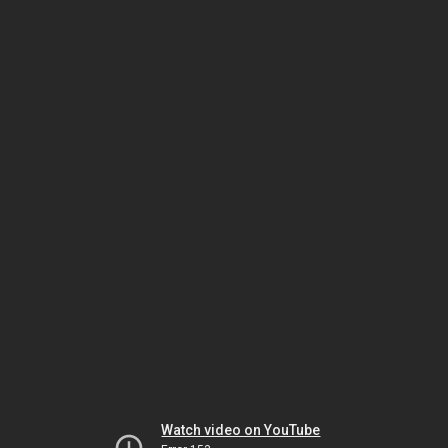
Watch video on YouTube