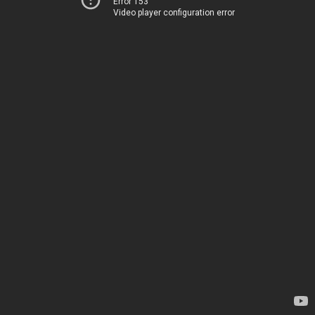
Error 153
Video player configuration error