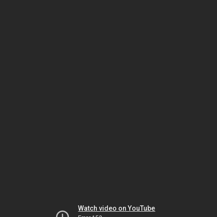
Watch video on YouTube