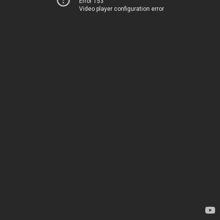
Error 153
Video player configuration error