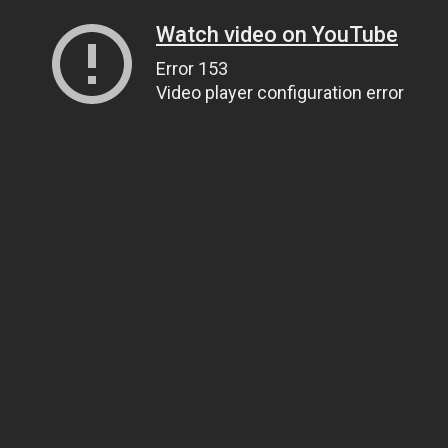
Watch video on YouTube
Error 153
Video player configuration error