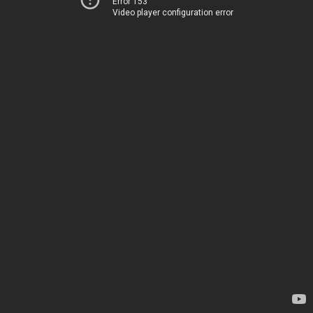
Error 153
Video player configuration error