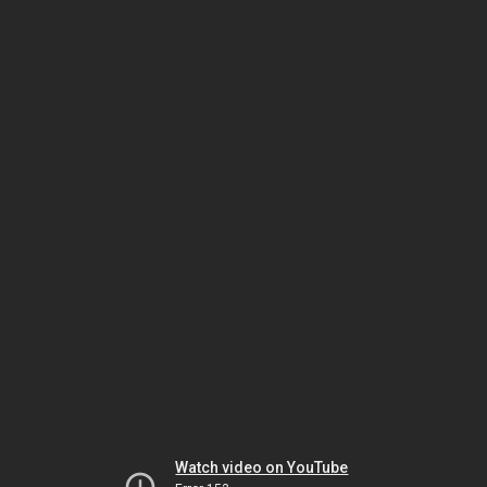
Watch video on YouTube