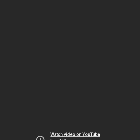
Watch video on YouTube