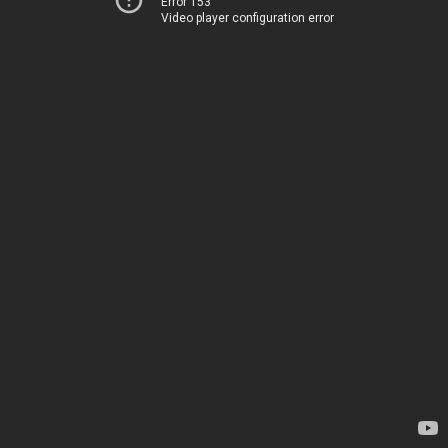
Error 153
Video player configuration error