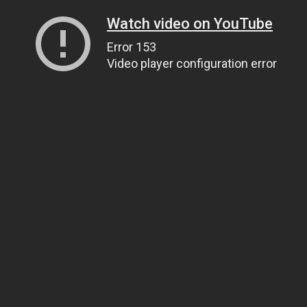
Watch video on YouTube
Error 153
Video player configuration error