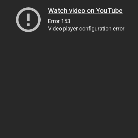
Watch video on YouTube
Error 153
Video player configuration error