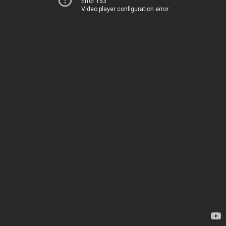
Error 153
Video player configuration error