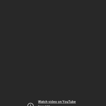
Watch video on YouTube