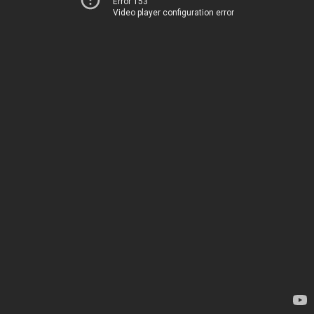
Error 153
Video player configuration error