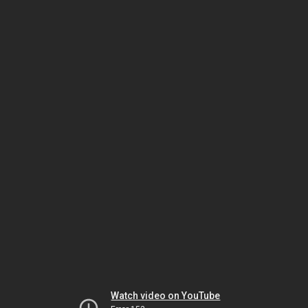
Watch video on YouTube