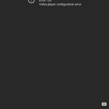
Error 153
Video player configuration error