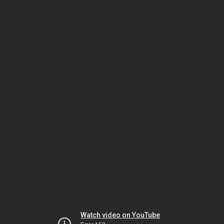
Watch video on YouTube