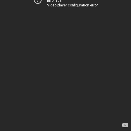
Error 153
Video player configuration error