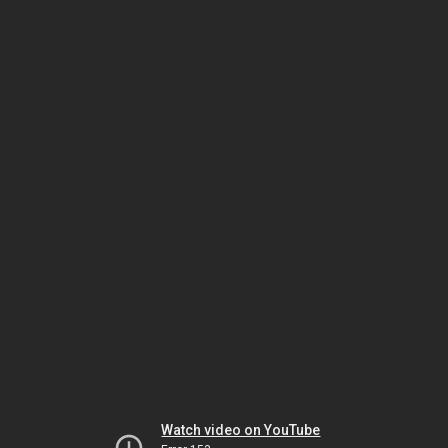
Watch video on YouTube