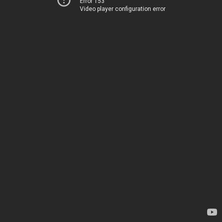
Error 153
Video player configuration error