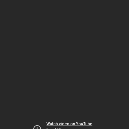
Watch video on YouTube