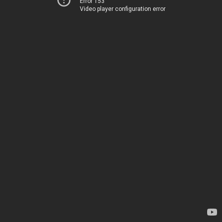
Error 153
Video player configuration error