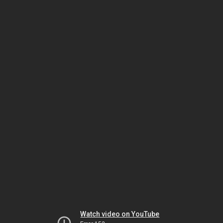
Watch video on YouTube