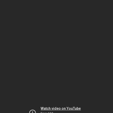
Watch video on YouTube