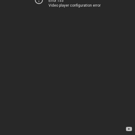
Error 153
Video player configuration error