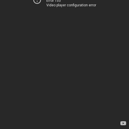
Error 153
Video player configuration error