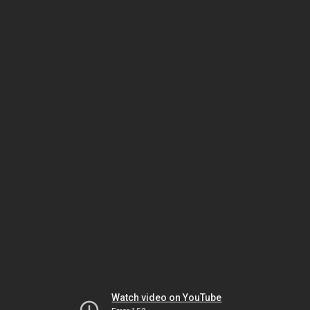
Watch video on YouTube