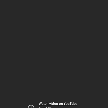
Watch video on YouTube