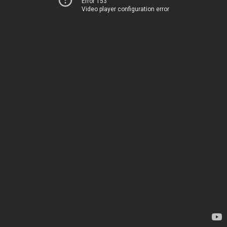
Error 153
Video player configuration error