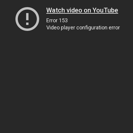
Watch video on YouTube
Error 153
Video player configuration error