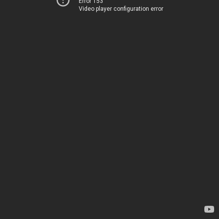
Error 153
Video player configuration error