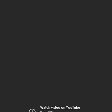
Watch video on YouTube