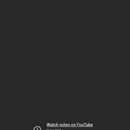
Watch video on YouTube