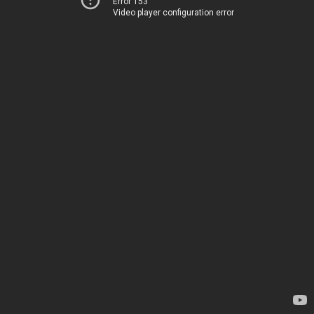
Error 153
Video player configuration error