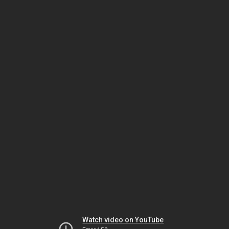
Watch video on YouTube