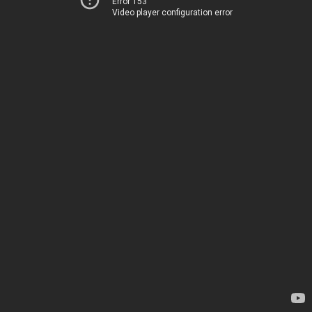
Error 153
Video player configuration error